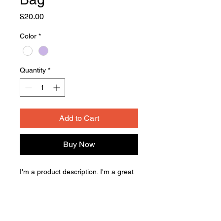
Price
$20.00
Color
*
Quantity
*
Add to Cart
Buy Now
I'm a product description. I'm a great 
place to add more details about your 
product such as sizing, material, care 
instructions and cleaning instructions.