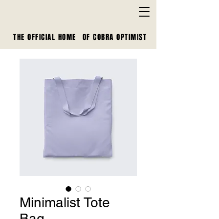
THE OFFICIAL HOME
OF
COBRA OPTIMIST
Minimalist Tote
Bag